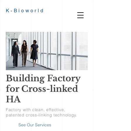
K-
Bioworld
Building Factory
for Cross-linked
HA
Factory with clean, effective,
patented cross-linking technology.
See Our Services